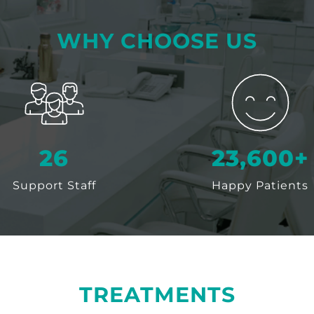
WHY CHOOSE US
30
25,000
+
Support Staff
Happy Patients
TREATMENTS