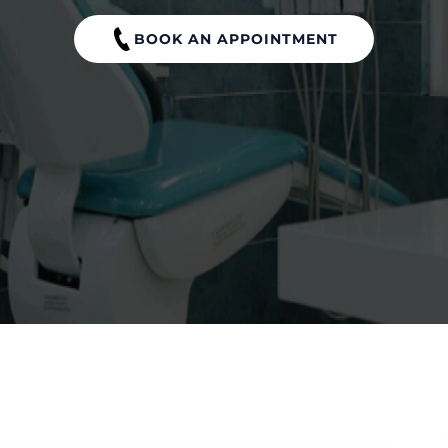
BOOK AN APPOINTMENT