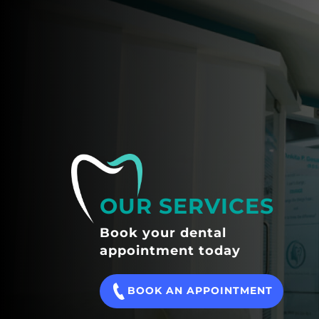
OUR SERVICES
Book your dental
appointment today
BOOK AN APPOINTMENT