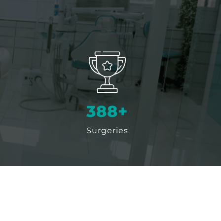
500
+
Surgeries