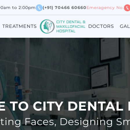
:00am to 2:00pm
(+91) 70466 60660
Emeragency No.
TREATMENTS
DOCTORS
GA
 TO CITY DENTAL 
fting Faces, Designing Sm