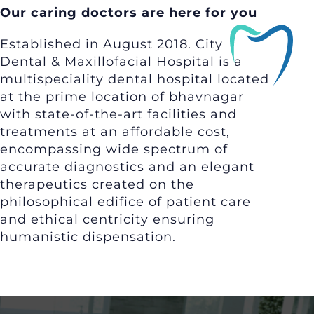
Our caring doctors are here for you
Established in August 2018. City
Dental & Maxillofacial Hospital is a
multispeciality dental hospital located
at the prime location of bhavnagar
with state-of-the-art facilities and
treatments at an affordable cost,
encompassing wide spectrum of
accurate diagnostics and an elegant
therapeutics created on the
philosophical edifice of patient care
and ethical centricity ensuring
humanistic dispensation.