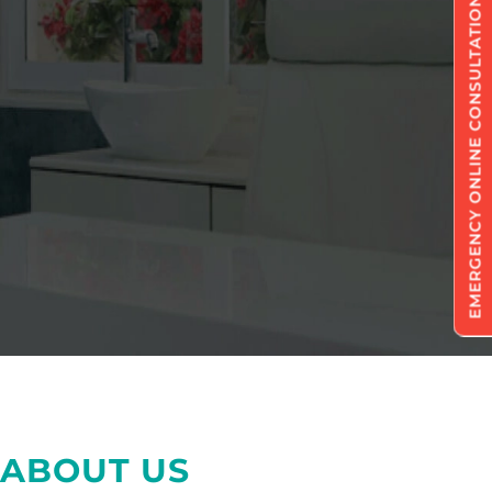
EMERGENCY ONLINE CONSULTATION
ABOUT US