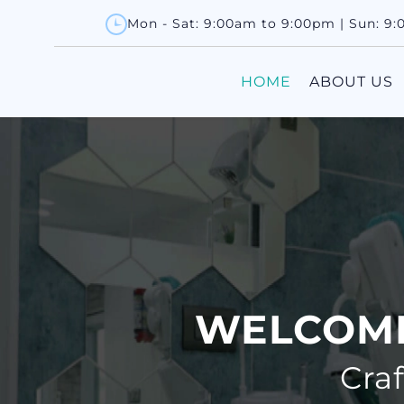
Mon - Sat: 9:00am to 9:00pm | Sun: 9
HOME
ABOUT US
WELCOME
Cra