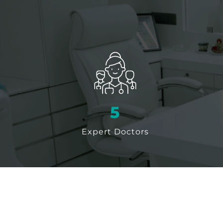
6
Expert Doctors