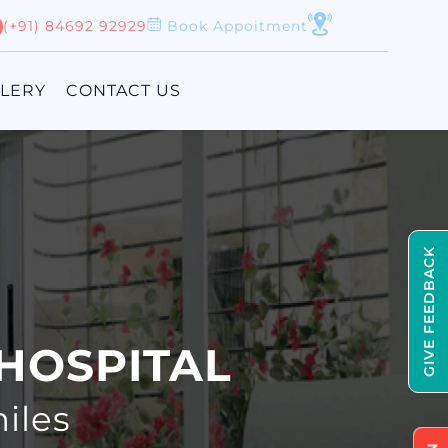
(+91) 84692 92929
Book Appoitment
LLERY
CONTACT US
GIVE FEEDBACK
HOSPITAL
iles